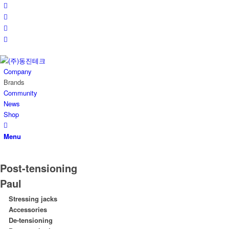
Company
Brands
Community
News
Shop
Menu
Post-tensioning
Paul
Stressing jacks
Accessories
De-tensioning