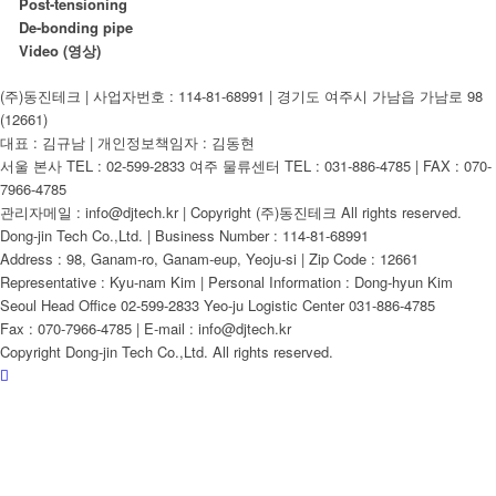
Post-tensioning
De-bonding pipe
Video (영상)
(주)동진테크 | 사업자번호 : 114-81-68991 | 경기도 여주시 가남읍 가남로 98
(12661)
대표 : 김규남 | 개인정보책임자 : 김동현
서울 본사 TEL : 02-599-2833 여주 물류센터 TEL : 031-886-4785 | FAX : 070-
7966-4785
관리자메일 : info@djtech.kr | Copyright (주)동진테크 All rights reserved.
Dong-jin Tech Co.,Ltd. | Business Number : 114-81-68991
Address : 98, Ganam-ro, Ganam-eup, Yeoju-si | Zip Code : 12661
Representative : Kyu-nam Kim | Personal Information : Dong-hyun Kim
Seoul Head Office 02-599-2833 Yeo-ju Logistic Center 031-886-4785
Fax : 070-7966-4785 | E-mail : info@djtech.kr
Copyright Dong-jin Tech Co.,Ltd. All rights reserved.