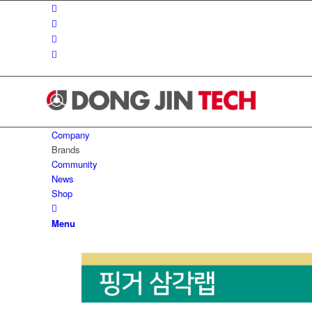
Company
Brands
Community
News
Shop
Menu