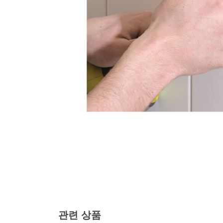
관련 상품