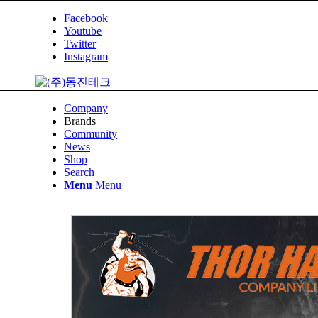
Facebook
Youtube
Twitter
Instagram
Company
Brands
Community
News
Shop
Search
Menu
Menu