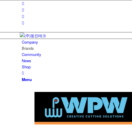
Company
Brands
Community
News
Shop
Menu