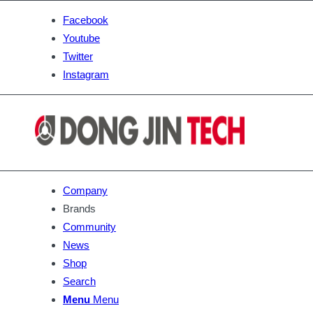
Facebook
Youtube
Twitter
Instagram
Company
Brands
Community
News
Shop
Search
Menu
Menu