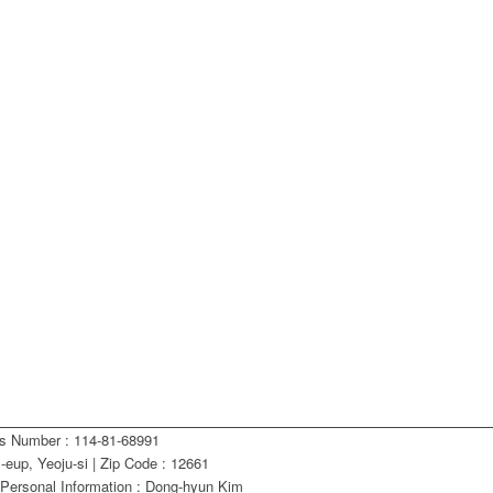
ss Number : 114-81-68991
eup, Yeoju-si | Zip Code : 12661
 Personal Information : Dong-hyun Kim