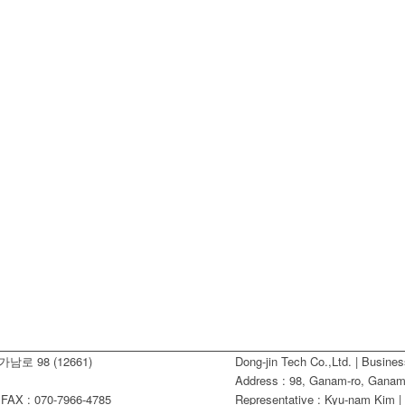
남로 98 (12661)
Dong-jin Tech Co.,Ltd. | Busine
Address : 98, Ganam-ro, Ganam-
AX : 070-7966-4785
Representative : Kyu-nam Kim |