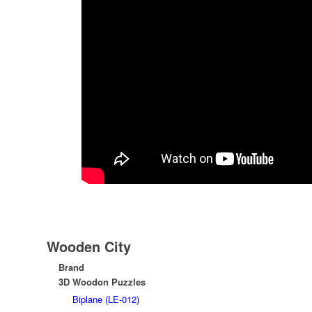
Wooden City
Brand
3D Woodon Puzzles
Biplane (LE-012)