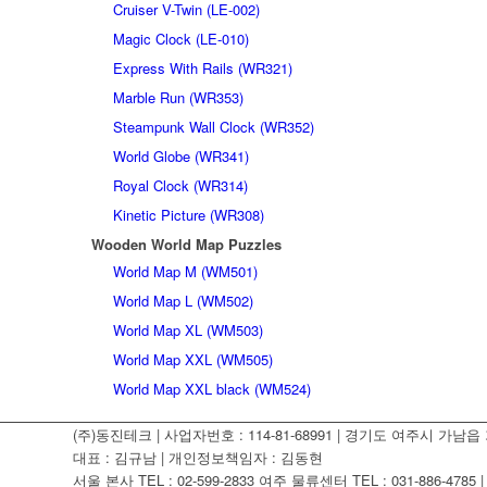
Cruiser V-Twin (LE-002)
Magic Clock (LE-010)
Express With Rails (WR321)
Marble Run (WR353)
Steampunk Wall Clock (WR352)
World Globe (WR341)
Royal Clock (WR314)
Kinetic Picture (WR308)
Wooden World Map Puzzles
World Map M (WM501)
World Map L (WM502)
World Map XL (WM503)
World Map XXL (WM505)
World Map XXL black (WM524)
(주)동진테크 | 사업자번호 : 114-81-68991 | 경기도 여주시 가남읍 가
대표 : 김규남 | 개인정보책임자 : 김동현
서울 본사 TEL : 02-599-2833 여주 물류센터 TEL : 031-886-4785 | F