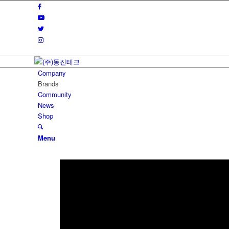
Company
Brands
Community
News
Shop
Menu